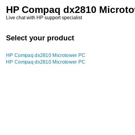
HP Compaq dx2810 Microto
Live chat with HP support specialist
Select your product
HP Compaq dx2810 Microtower PC
HP Compaq dx2810 Microtower PC