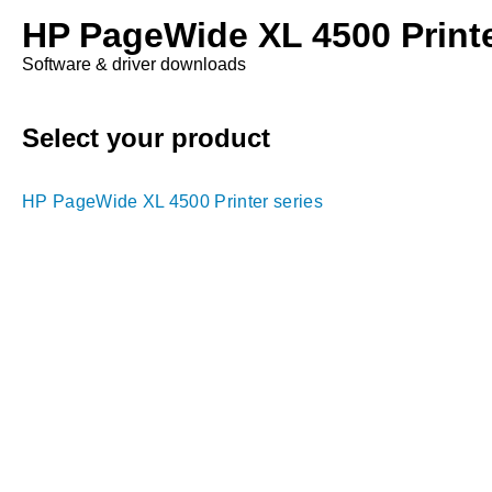
HP PageWide XL 4500 Printe
Software & driver downloads
Select your product
HP PageWide XL 4500 Printer series