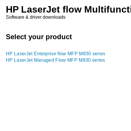
HP LaserJet flow Multifunct
Software & driver downloads
Select your product
HP LaserJet Enterprise flow MFP M830 series
HP LaserJet Managed Flow MFP M830 series