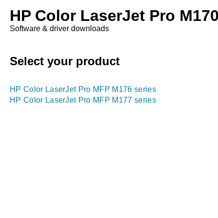
HP Color LaserJet Pro M170 
Software & driver downloads
Select your product
HP Color LaserJet Pro MFP M176 series
HP Color LaserJet Pro MFP M177 series