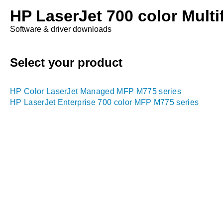
HP LaserJet 700 color Multif
Software & driver downloads
Select your product
HP Color LaserJet Managed MFP M775 series
HP LaserJet Enterprise 700 color MFP M775 series