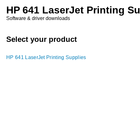
HP 641 LaserJet Printing Su
Software & driver downloads
Select your product
HP 641 LaserJet Printing Supplies