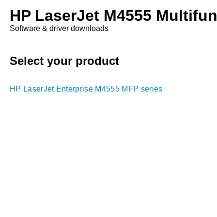
HP LaserJet M4555 Multifunc
Software & driver downloads
Select your product
HP LaserJet Enterprise M4555 MFP series