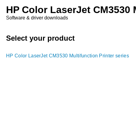
HP Color LaserJet CM3530 Mu
Software & driver downloads
Select your product
HP Color LaserJet CM3530 Multifunction Printer series