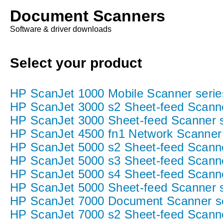
Document Scanners
Software & driver downloads
Select your product
HP ScanJet 1000 Mobile Scanner serie
HP ScanJet 3000 s2 Sheet-feed Scann
HP ScanJet 3000 Sheet-feed Scanner s
HP ScanJet 4500 fn1 Network Scanner 
HP ScanJet 5000 s2 Sheet-feed Scann
HP ScanJet 5000 s3 Sheet-feed Scann
HP ScanJet 5000 s4 Sheet-feed Scann
HP ScanJet 5000 Sheet-feed Scanner s
HP ScanJet 7000 Document Scanner s
HP ScanJet 7000 s2 Sheet-feed Scanne