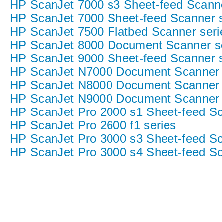
HP ScanJet 7000 s3 Sheet-feed Scann
HP ScanJet 7000 Sheet-feed Scanner s
HP ScanJet 7500 Flatbed Scanner seri
HP ScanJet 8000 Document Scanner s
HP ScanJet 9000 Sheet-feed Scanner s
HP ScanJet N7000 Document Scanner 
HP ScanJet N8000 Document Scanner 
HP ScanJet N9000 Document Scanner 
HP ScanJet Pro 2000 s1 Sheet-feed S
HP ScanJet Pro 2600 f1 series
HP ScanJet Pro 3000 s3 Sheet-feed S
HP ScanJet Pro 3000 s4 Sheet-feed S