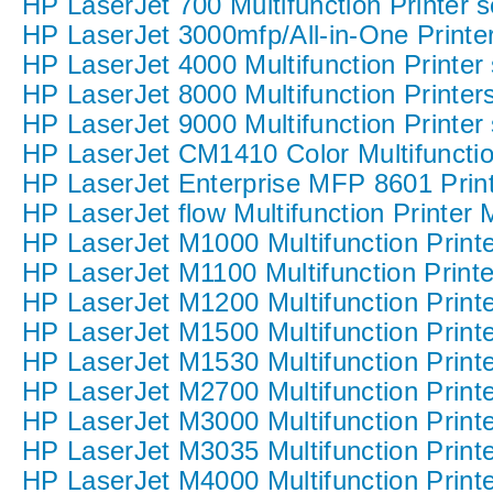
HP LaserJet 700 Multifunction Printer s
HP LaserJet 3000mfp/All-in-One Printer
HP LaserJet 4000 Multifunction Printer 
HP LaserJet 8000 Multifunction Printers
HP LaserJet 9000 Multifunction Printer 
HP LaserJet CM1410 Color Multifunction
HP LaserJet Enterprise MFP 8601 Print
HP LaserJet flow Multifunction Printer
HP LaserJet M1000 Multifunction Printe
HP LaserJet M1100 Multifunction Printe
HP LaserJet M1200 Multifunction Printe
HP LaserJet M1500 Multifunction Printe
HP LaserJet M1530 Multifunction Printe
HP LaserJet M2700 Multifunction Printe
HP LaserJet M3000 Multifunction Printe
HP LaserJet M3035 Multifunction Printe
HP LaserJet M4000 Multifunction Printe