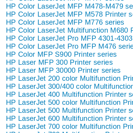
HP Color LaserJet MFP M478-M479 se
HP Color LaserJet MFP M578 Printer s
HP Color LaserJet MFP M776 series
HP Color LaserJet Multifunction M680 P
HP Color LaserJet Pro MFP 4301-4303 P
HP Color LaserJet Pro MFP M476 seri
HP Color MFP S900 Printer series
HP Laser MFP 300 Printer series
HP Laser MFP 30000 Printer series
HP LaserJet 200 color Multifunction Pri
HP LaserJet 300/400 color Multifunction
HP LaserJet 400 Multifunction Printer s
HP LaserJet 500 color Multifunction Pri
HP LaserJet 500 Multifunction Printer s
HP LaserJet 600 Multifunction Printer s
HP LaserJet 700 color Multifunction Pri