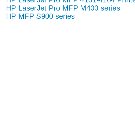
HP LaserJet Pro MFP M400 series
HP MFP S900 series