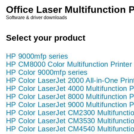
Office Laser Multifunction P
Software & driver downloads
Select your product
HP 9000mfp series
HP CM8000 Color Multifunction Printer 
HP Color 9000mfp series
HP Color LaserJet 2000 All-in-One Print
HP Color LaserJet 4000 Multifunction Pr
HP Color LaserJet 8000 Multifunction Pr
HP Color LaserJet 9000 Multifunction Pr
HP Color LaserJet CM2300 Multifunction
HP Color LaserJet CM3530 Multifunction
HP Color LaserJet CM4540 Multifunction