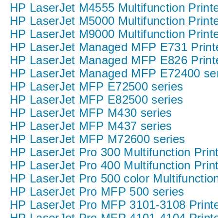
HP LaserJet M4555 Multifunction Printe
HP LaserJet M5000 Multifunction Printe
HP LaserJet M9000 Multifunction Printe
HP LaserJet Managed MFP E731 Printe
HP LaserJet Managed MFP E826 Printe
HP LaserJet Managed MFP E72400 ser
HP LaserJet MFP E72500 series
HP LaserJet MFP E82500 series
HP LaserJet MFP M430 series
HP LaserJet MFP M437 series
HP LaserJet MFP M72600 series
HP LaserJet Pro 300 Multifunction Print
HP LaserJet Pro 400 Multifunction Print
HP LaserJet Pro 500 color Multifunction
HP LaserJet Pro MFP 500 series
HP LaserJet Pro MFP 3101-3108 Printe
HP LaserJet Pro MFP 4101-4104 Printe