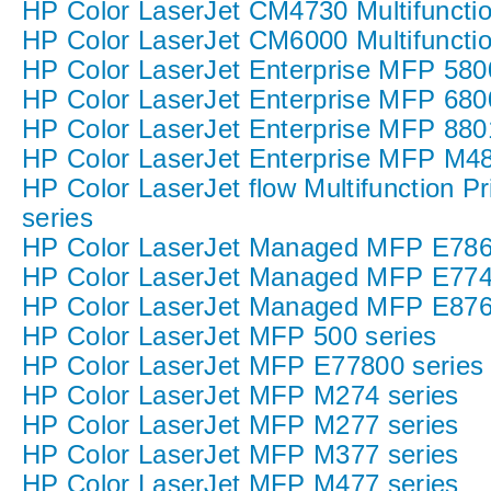
HP Color LaserJet CM4730 Multifunction
HP Color LaserJet CM6000 Multifunction
HP Color LaserJet Enterprise MFP 580
HP Color LaserJet Enterprise MFP 680
HP Color LaserJet Enterprise MFP 8801
HP Color LaserJet Enterprise MFP M48
HP Color LaserJet flow Multifunction P
series
HP Color LaserJet Managed MFP E786 P
HP Color LaserJet Managed MFP E774
HP Color LaserJet Managed MFP E876
HP Color LaserJet MFP 500 series
HP Color LaserJet MFP E77800 series
HP Color LaserJet MFP M274 series
HP Color LaserJet MFP M277 series
HP Color LaserJet MFP M377 series
HP Color LaserJet MFP M477 series