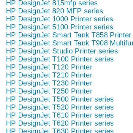
HP DesignJet 815mfp series
HP DesignJet 820 MFP series
HP DesignJet 1000 Printer series
HP DesignJet 5100 Printer series
HP DesignJet Smart Tank T858 Printer
HP DesignJet Smart Tank T908 Multifun
HP DesignJet Studio Printer series
HP DesignJet T100 Printer series
HP DesignJet T120 Printer
HP DesignJet T210 Printer
HP DesignJet T230 Printer
HP DesignJet T250 Printer
HP DesignJet T500 Printer series
HP DesignJet T520 Printer series
HP DesignJet T610 Printer series
HP DesignJet T620 Printer series
HP DesignJet T630 Printer series