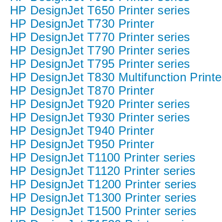
HP DesignJet T650 Printer series
HP DesignJet T730 Printer
HP DesignJet T770 Printer series
HP DesignJet T790 Printer series
HP DesignJet T795 Printer series
HP DesignJet T830 Multifunction Printe
HP DesignJet T870 Printer
HP DesignJet T920 Printer series
HP DesignJet T930 Printer series
HP DesignJet T940 Printer
HP DesignJet T950 Printer
HP DesignJet T1100 Printer series
HP DesignJet T1120 Printer series
HP DesignJet T1200 Printer series
HP DesignJet T1300 Printer series
HP DesignJet T1500 Printer series