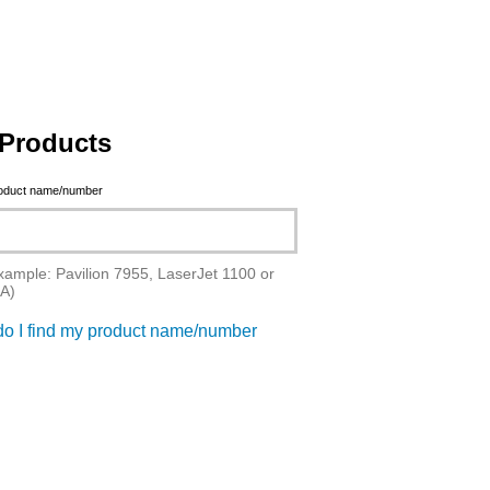
Products
roduct name/number
xample: Pavilion 7955, LaserJet 1100 or
A)
o I find my product name/number