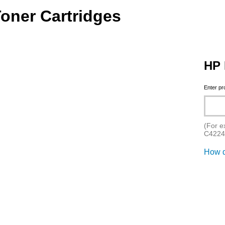
Toner Cartridges
HP 
Enter p
(For e
C4224
How d