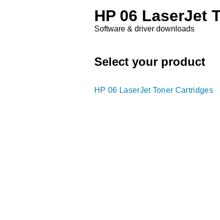
HP 06 LaserJet 
Software & driver downloads
Select your product
HP 06 LaserJet Toner Cartridges