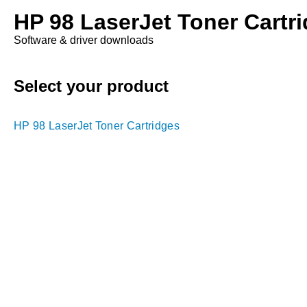
HP 98 LaserJet Toner Cartr
Software & driver downloads
Select your product
HP 98 LaserJet Toner Cartridges