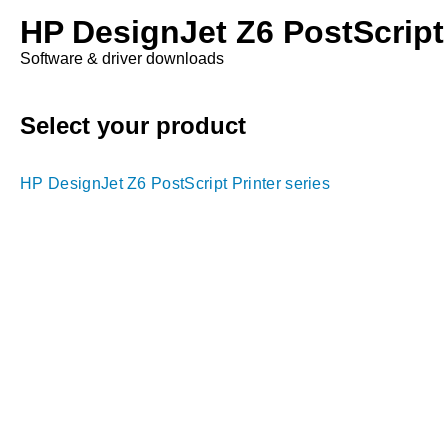
HP DesignJet Z6 PostScript 
Software & driver downloads
Select your product
HP DesignJet Z6 PostScript Printer series