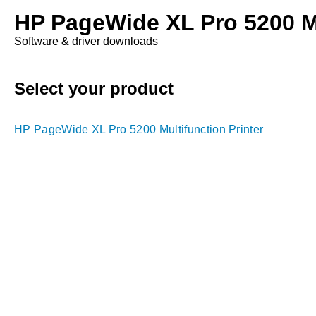
HP PageWide XL Pro 5200 Mu
Software & driver downloads
Select your product
HP PageWide XL Pro 5200 Multifunction Printer