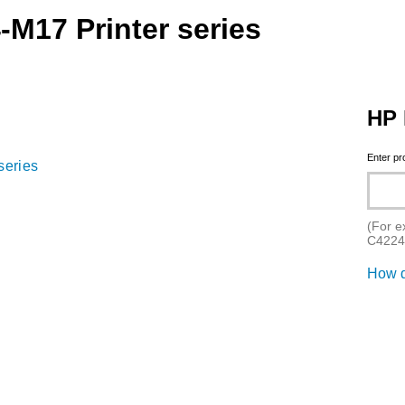
-M17 Printer series
HP 
Enter p
series
(For e
C4224
How d