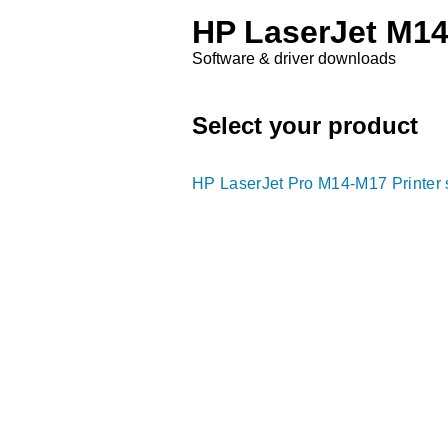
HP LaserJet M14
Software & driver downloads
Select your product
HP LaserJet Pro M14-M17 Printer 