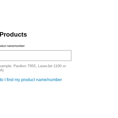
Products
roduct name/number
xample: Pavilion 7955, LaserJet 1100 or
A)
o I find my product name/number