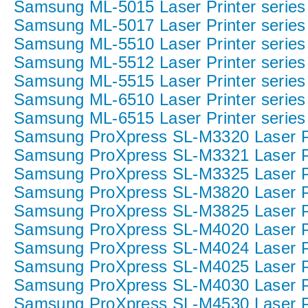
Samsung ML-5015 Laser Printer series
Samsung ML-5017 Laser Printer series
Samsung ML-5510 Laser Printer series
Samsung ML-5512 Laser Printer series
Samsung ML-5515 Laser Printer series
Samsung ML-6510 Laser Printer series
Samsung ML-6515 Laser Printer series
Samsung ProXpress SL-M3320 Laser Pr
Samsung ProXpress SL-M3321 Laser Pr
Samsung ProXpress SL-M3325 Laser Pr
Samsung ProXpress SL-M3820 Laser Pr
Samsung ProXpress SL-M3825 Laser Pr
Samsung ProXpress SL-M4020 Laser Pr
Samsung ProXpress SL-M4024 Laser Pr
Samsung ProXpress SL-M4025 Laser Pr
Samsung ProXpress SL-M4030 Laser Pr
Samsung ProXpress SL-M4530 Laser Pr