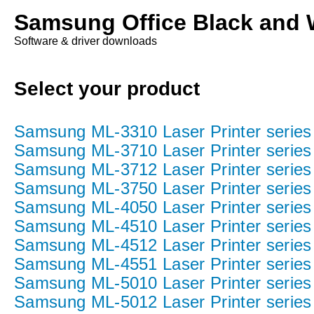
Samsung Office Black and W
Software & driver downloads
Select your product
Samsung ML-3310 Laser Printer series
Samsung ML-3710 Laser Printer series
Samsung ML-3712 Laser Printer series
Samsung ML-3750 Laser Printer series
Samsung ML-4050 Laser Printer series
Samsung ML-4510 Laser Printer series
Samsung ML-4512 Laser Printer series
Samsung ML-4551 Laser Printer series
Samsung ML-5010 Laser Printer series
Samsung ML-5012 Laser Printer series