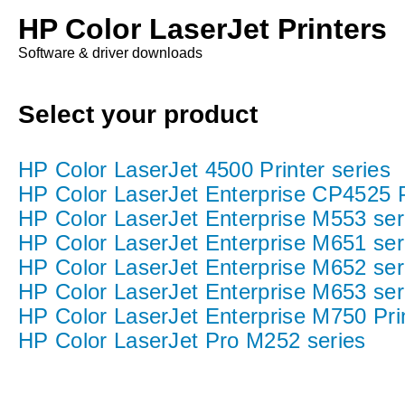
HP Color LaserJet Printers
Software & driver downloads
Select your product
HP Color LaserJet 4500 Printer series
HP Color LaserJet Enterprise CP4525 P
HP Color LaserJet Enterprise M553 ser
HP Color LaserJet Enterprise M651 ser
HP Color LaserJet Enterprise M652 ser
HP Color LaserJet Enterprise M653 ser
HP Color LaserJet Enterprise M750 Prin
HP Color LaserJet Pro M252 series