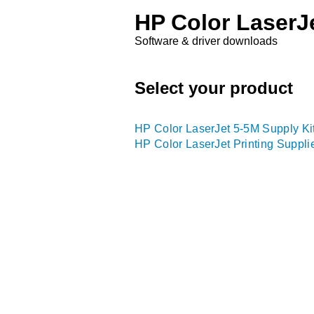
HP Color LaserJe
Software & driver downloads
Select your product
HP Color LaserJet 5-5M Supply Ki
HP Color LaserJet Printing Suppli