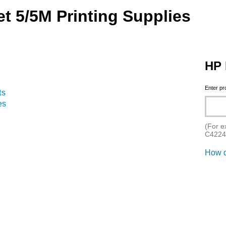
t 5/5M Printing Supplies
HP 
Enter p
ts
es
(For e
C4224
How d