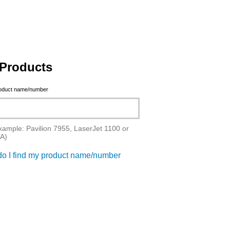
Products
roduct name/number
xample: Pavilion 7955, LaserJet 1100 or
A)
o I find my product name/number