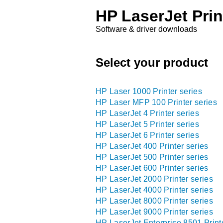
HP LaserJet Prin
Software & driver downloads
Select your product
HP Laser 1000 Printer series
HP Laser MFP 100 Printer series
HP LaserJet 4 Printer series
HP LaserJet 5 Printer series
HP LaserJet 6 Printer series
HP LaserJet 400 Printer series
HP LaserJet 500 Printer series
HP LaserJet 600 Printer series
HP LaserJet 2000 Printer series
HP LaserJet 4000 Printer series
HP LaserJet 8000 Printer series
HP LaserJet 9000 Printer series
HP LaserJet Enterprise 8501 Print