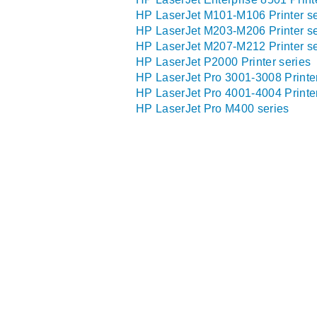
HP LaserJet M101-M106 Printer se
HP LaserJet M203-M206 Printer se
HP LaserJet M207-M212 Printer se
HP LaserJet P2000 Printer series
HP LaserJet Pro 3001-3008 Printer
HP LaserJet Pro 4001-4004 Printer
HP LaserJet Pro M400 series