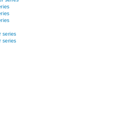
ries
ries
ries
 series
 series