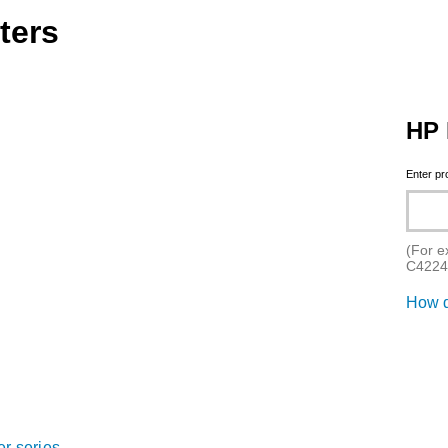
ters
HP 
Enter p
(For e
C4224
How d
er series