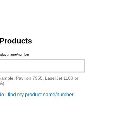
Products
roduct name/number
xample: Pavilion 7955, LaserJet 1100 or
A)
o I find my product name/number