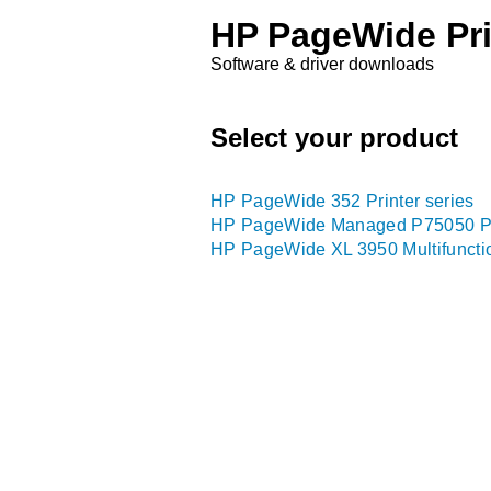
HP PageWide Pri
Software & driver downloads
Select your product
HP PageWide 352 Printer series
HP PageWide Managed P75050 Pri
HP PageWide XL 3950 Multifunctio