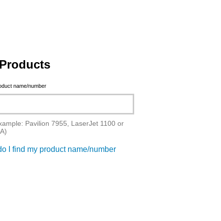
Products
roduct name/number
xample: Pavilion 7955, LaserJet 1100 or
A)
o I find my product name/number