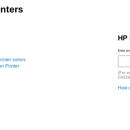
nters
HP 
Enter p
nter series
n Printer
(For e
C4224
How d