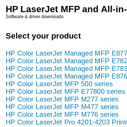
HP LaserJet MFP and All-in
Software & driver downloads
Select your product
HP Color LaserJet Managed MFP E877 P
HP Color LaserJet Managed MFP E782
HP Color LaserJet Managed MFP E783
HP Color LaserJet Managed MFP E876
HP Color LaserJet MFP 500 series
HP Color LaserJet MFP E77800 series
HP Color LaserJet MFP M277 series
HP Color LaserJet MFP M477 series
HP Color LaserJet MFP M776 series
HP Color LaserJet Pro 4201-4203 Print