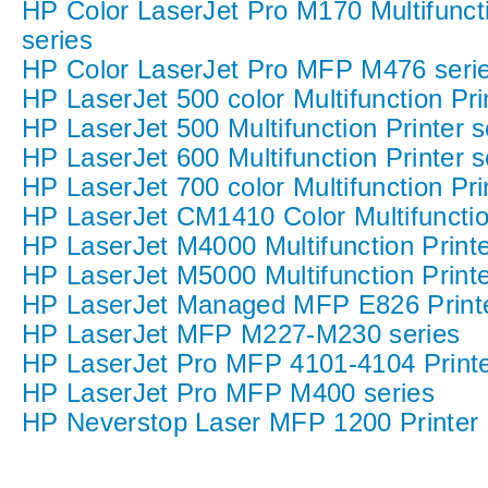
HP Color LaserJet Pro M170 Multifuncti
series
HP Color LaserJet Pro MFP M476 seri
HP LaserJet 500 color Multifunction Pri
HP LaserJet 500 Multifunction Printer s
HP LaserJet 600 Multifunction Printer s
HP LaserJet 700 color Multifunction Pri
HP LaserJet CM1410 Color Multifunction
HP LaserJet M4000 Multifunction Printe
HP LaserJet M5000 Multifunction Printe
HP LaserJet Managed MFP E826 Printe
HP LaserJet MFP M227-M230 series
HP LaserJet Pro MFP 4101-4104 Printe
HP LaserJet Pro MFP M400 series
HP Neverstop Laser MFP 1200 Printer 