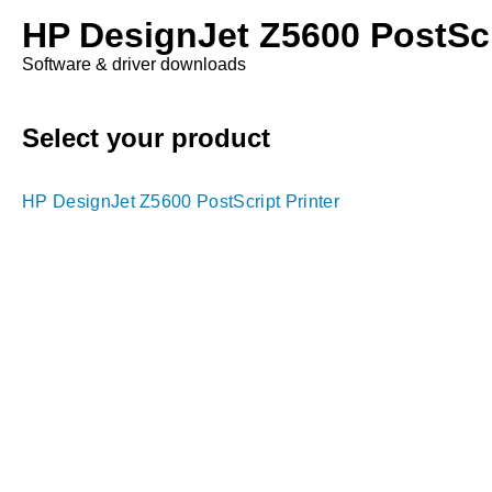
HP DesignJet Z5600 PostScr
Software & driver downloads
Select your product
HP DesignJet Z5600 PostScript Printer