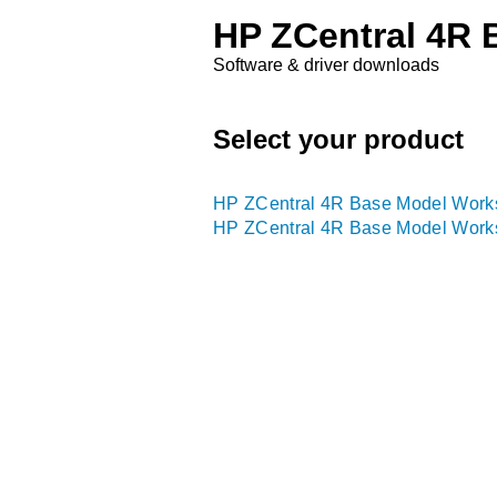
HP ZCentral 4R 
Software & driver downloads
Select your product
HP ZCentral 4R Base Model Works
HP ZCentral 4R Base Model Works