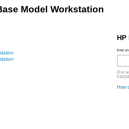
Base Model Workstation
HP 
Enter p
tation
tation
(For e
C4224
How d