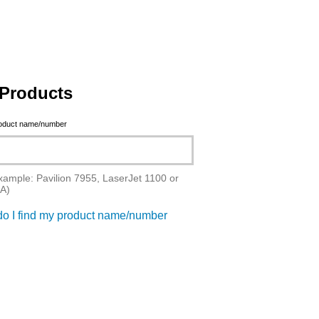
Products
roduct name/number
xample: Pavilion 7955, LaserJet 1100 or
A)
o I find my product name/number