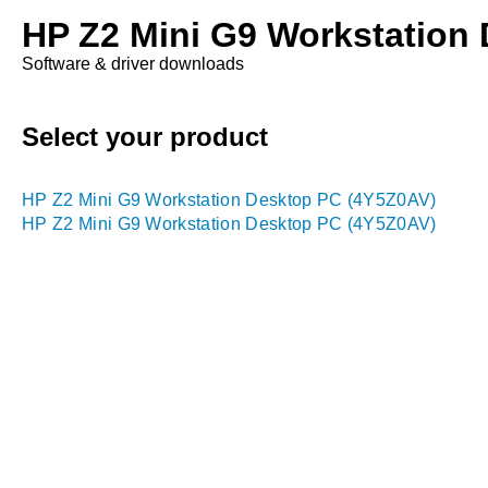
HP Z2 Mini G9 Workstation
Software & driver downloads
Select your product
HP Z2 Mini G9 Workstation Desktop PC (4Y5Z0AV)
HP Z2 Mini G9 Workstation Desktop PC (4Y5Z0AV)