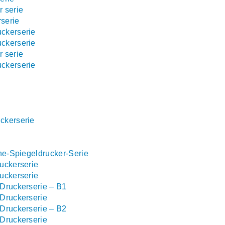
 serie
serie
ckerserie
ckerserie
 serie
ckerserie
ckerserie
ne-Spiegeldrucker-Serie
uckerserie
uckerserie
Druckerserie – B1
Druckerserie
Druckerserie – B2
Druckerserie