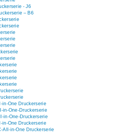
ckerserie - J6
uckerserie – B6
ckerserie
ckerserie
erserie
erserie
erserie
kerserie
erserie
kerserie
kerserie
kerserie
kerserie
uckerserie
uckerserie
l-in-One Druckerserie
l-in-One-Druckerserie
l-in-One-Druckerserie
l-in-One Druckerserie
All-in-One Druckerserie