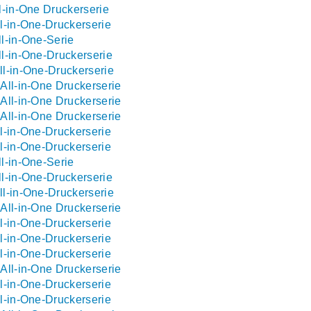
l-in-One Druckerserie
l-in-One-Druckerserie
l-in-One-Serie
l-in-One-Druckerserie
l-in-One-Druckerserie
All-in-One Druckerserie
All-in-One Druckerserie
All-in-One Druckerserie
l-in-One-Druckerserie
l-in-One-Druckerserie
l-in-One-Serie
l-in-One-Druckerserie
l-in-One-Druckerserie
All-in-One Druckerserie
l-in-One-Druckerserie
l-in-One-Druckerserie
l-in-One-Druckerserie
All-in-One Druckerserie
l-in-One-Druckerserie
l-in-One-Druckerserie