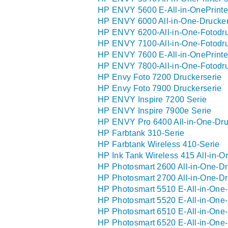
HP ENVY 5600 E-All-in-OnePrinter
HP ENVY 6000 All-in-One-Drucker
HP ENVY 6200-All-in-One-Fotodru
HP ENVY 7100-All-in-One-Fotodru
HP ENVY 7600 E-All-in-OnePrinter
HP ENVY 7800-All-in-One-Fotodru
HP Envy Foto 7200 Druckerserie
HP Envy Foto 7900 Druckerserie
HP ENVY Inspire 7200 Serie
HP ENVY Inspire 7900e Serie
HP ENVY Pro 6400 All-in-One-Dru
HP Farbtank 310-Serie
HP Farbtank Wireless 410-Serie
HP Ink Tank Wireless 415 All-in-O
HP Photosmart 2600 All-in-One-Dr
HP Photosmart 2700 All-in-One-Dr
HP Photosmart 5510 E-All-in-One-
HP Photosmart 5520 E-All-in-One-
HP Photosmart 6510 E-All-in-One-
HP Photosmart 6520 E-All-in-One-