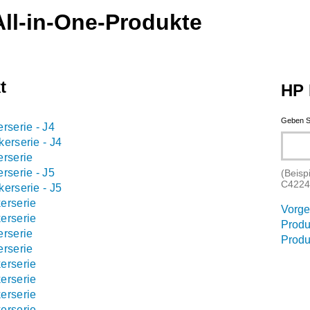
ll-in-One-Produkte
t
HP 
Geben S
rserie - J4
erserie - J4
erserie
rserie - J5
(Beisp
C4224
erserie - J5
erserie
Vorge
erserie
Produ
erserie
Produ
erserie
erserie
erserie
erserie
erserie