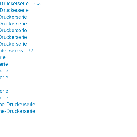
Druckerserie – C3
Druckerserie
Druckerserie
Druckerserie
Druckerserie
Druckerserie
Druckerserie
ter series - B2
rie
erie
erie
erie
erie
erie
ne-Druckerserie
ne-Druckerserie