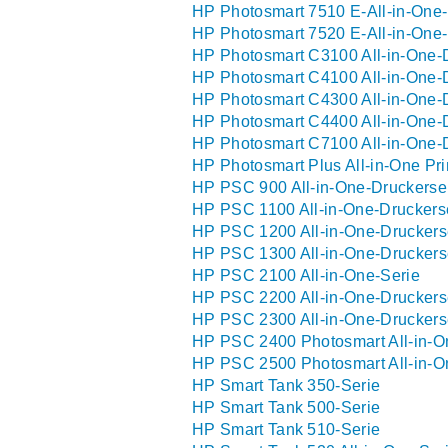
HP Photosmart 7510 E-All-in-One-
HP Photosmart 7520 E-All-in-One-
HP Photosmart C3100 All-in-One-
HP Photosmart C4100 All-in-One-
HP Photosmart C4300 All-in-One-
HP Photosmart C4400 All-in-One-
HP Photosmart C7100 All-in-One-
HP Photosmart Plus All-in-One Prin
HP PSC 900 All-in-One-Druckerse
HP PSC 1100 All-in-One-Druckers
HP PSC 1200 All-in-One-Druckers
HP PSC 1300 All-in-One-Druckers
HP PSC 2100 All-in-One-Serie
HP PSC 2200 All-in-One-Druckers
HP PSC 2300 All-in-One-Druckers
HP PSC 2400 Photosmart All-in-O
HP PSC 2500 Photosmart All-in-O
HP Smart Tank 350-Serie
HP Smart Tank 500-Serie
HP Smart Tank 510-Serie