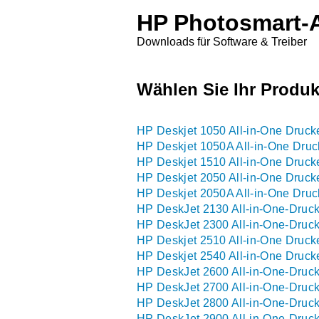
HP Photosmart-A
Downloads für Software & Treiber
Wählen Sie Ihr Produk
HP Deskjet 1050 All-in-One Drucke
HP Deskjet 1050A All-in-One Druck
HP Deskjet 1510 All-in-One Druck
HP Deskjet 2050 All-in-One Drucke
HP Deskjet 2050A All-in-One Druck
HP DeskJet 2130 All-in-One-Druck
HP DeskJet 2300 All-in-One-Druck
HP Deskjet 2510 All-in-One Druck
HP Deskjet 2540 All-in-One Druck
HP DeskJet 2600 All-in-One-Druck
HP DeskJet 2700 All-in-One-Druck
HP DeskJet 2800 All-in-One-Druck
HP DeskJet 2900 All-in-One-Druck