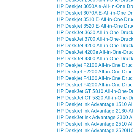
HP Deskjet 3050A e-All-in-One Dru
HP Deskjet 3070A E-All-in-One Dr
HP Deskjet 3510 E-All-in-One Dru
HP Deskjet 3520 E-All-in-One Dru
HP DeskJet 3630 All-in-One-Druck
HP DeskJet 3700 All-in-One-Druck
HP DeskJet 4200 All-in-One-Druck
HP DeskJet 4200e All-in-One-Druc
HP DeskJet 4300 All-in-One-Druck
HP Deskjet F2100 All-in-One Druc
HP Deskjet F2200 All-in-One Druc
HP Deskjet F4100 All-in-One Druc
HP Deskjet F4200 All-in-One Druc
HP DeskJet GT 5810 All-in-One-Dr
HP DeskJet GT 5820 All-in-One-Dr
HP Deskjet Ink Advantage 1510 Al
HP Deskjet Ink Advantage 2130-Al
HP DeskJet Ink Advantage 2300 Al
HP Deskjet Ink Advantage 2510 Al
HP Deskjet Ink Advantage 2520HC-