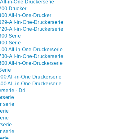
All-in-One Druckerserie
200 Drucker
300 All-in-One-Drucker
529-All-in-One-Druckerserie
720-All-in-One-Druckerserie
800 Serie
900 Serie
100 All-in-One-Druckerserie
730-All-in-One-Druckerserie
800 All-in-One-Druckerserie
Serie
00 All-in-One Druckerserie
00 All-in-One Druckerserie
rserie - D4
rserie
 serie
erie
erie
serie
 serie
erie