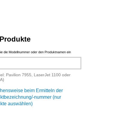
Produkte
ie die Modellnummer oder den Produktnamen ein
iel: Pavilion 7955, LaserJet 1100 oder
A)
hensweise beim Ermitteln der
ktbezeichnung/-nummer (nur
kte auswählen)