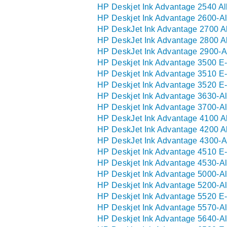
HP Deskjet Ink Advantage 2540 Al
HP Deskjet Ink Advantage 2600-Al
HP DeskJet Ink Advantage 2700 Al
HP DeskJet Ink Advantage 2800 Al
HP DeskJet Ink Advantage 2900-Al
HP Deskjet Ink Advantage 3500 E-
HP Deskjet Ink Advantage 3510 E-
HP Deskjet Ink Advantage 3520 E-
HP Deskjet Ink Advantage 3630-Al
HP Deskjet Ink Advantage 3700-Al
HP DeskJet Ink Advantage 4100 Al
HP DeskJet Ink Advantage 4200 Al
HP DeskJet Ink Advantage 4300-Al
HP Deskjet Ink Advantage 4510 E-
HP Deskjet Ink Advantage 4530-Al
HP Deskjet Ink Advantage 5000-Al
HP Deskjet Ink Advantage 5200-Al
HP Deskjet Ink Advantage 5520 E-
HP Deskjet Ink Advantage 5570-Al
HP Deskjet Ink Advantage 5640-Al