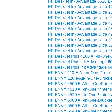
HP Deskjet Ink Advantage 6520 E-
HP DeskJet Ink Advantage Ultra 1
HP DeskJet Ink Advantage Ultra 2
HP DeskJet Ink Advantage Ultra 2
HP DeskJet Ink Advantage Ultra 4
HP DeskJet Ink Advantage Ultra 4
HP DeskJet Ink Advantage Ultra 4
HP DeskJet Ink Advantage Ultra 5
HP DeskJet Ink Advantage Ultra 5
HP DeskJet Ink Advantage Ultra 5
HP DeskJet Plus 4100 All-in-One-
HP DeskJet Plus Ink Advantage 60
HP DeskJet Plus Ink Advantage 64
HP ENVY 110 E-All-in-One-Drucke
HP ENVY 120 e-All-in-One-Drucke
HP ENVY 4500 E-All-in-OnePrinter
HP ENVY 4510 All-in-OnePrinter s
HP ENVY 4520 All-in-OnePrinter s
HP ENVY 5000 All-in-One-Drucker
HP ENVY 5500 E-All-in-OnePrinter
HP ENVY 5540 All-in-OnePrinter s