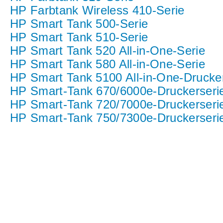
HP Farbtank Wireless 410-Serie
HP Smart Tank 500-Serie
HP Smart Tank 510-Serie
HP Smart Tank 520 All-in-One-Serie
HP Smart Tank 580 All-in-One-Serie
HP Smart Tank 5100 All-in-One-Drucke
HP Smart-Tank 670/6000e-Druckerseri
HP Smart-Tank 720/7000e-Druckerseri
HP Smart-Tank 750/7300e-Druckerseri