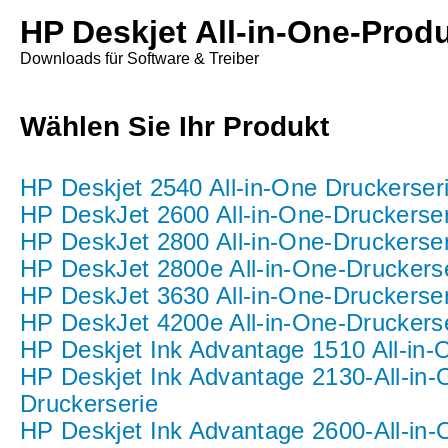
HP Deskjet All-in-One-Prod
Downloads für Software & Treiber
Wählen Sie Ihr Produkt
HP Deskjet 2540 All-in-One Druckerser
HP DeskJet 2600 All-in-One-Druckerser
HP DeskJet 2800 All-in-One-Druckerser
HP DeskJet 2800e All-in-One-Druckers
HP DeskJet 3630 All-in-One-Druckerser
HP DeskJet 4200e All-in-One-Druckers
HP Deskjet Ink Advantage 1510 All-in-
HP Deskjet Ink Advantage 2130-All-in-
Druckerserie
HP Deskjet Ink Advantage 2600-All-in-