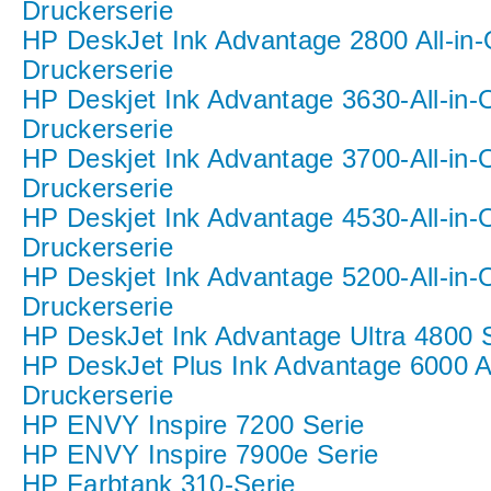
Druckerserie
HP DeskJet Ink Advantage 2800 All-in
Druckerserie
HP Deskjet Ink Advantage 3630-All-in-
Druckerserie
HP Deskjet Ink Advantage 3700-All-in-
Druckerserie
HP Deskjet Ink Advantage 4530-All-in-
Druckerserie
HP Deskjet Ink Advantage 5200-All-in-
Druckerserie
HP DeskJet Ink Advantage Ultra 4800 
HP DeskJet Plus Ink Advantage 6000 A
Druckerserie
HP ENVY Inspire 7200 Serie
HP ENVY Inspire 7900e Serie
HP Farbtank 310-Serie