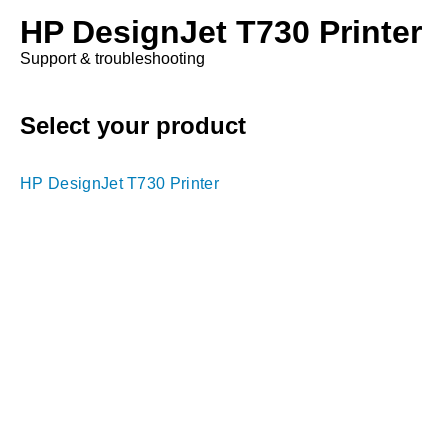
HP DesignJet T730 Printer
Support & troubleshooting
Select your product
HP DesignJet T730 Printer