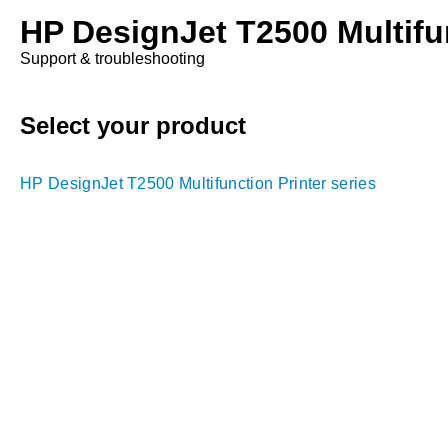
HP DesignJet T2500 Multifun
Support & troubleshooting
Select your product
HP DesignJet T2500 Multifunction Printer series