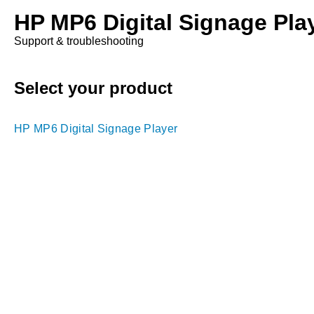
HP MP6 Digital Signage Pla
Support & troubleshooting
Select your product
HP MP6 Digital Signage Player