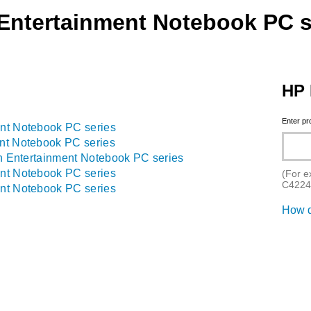
 Entertainment Notebook PC s
HP 
Enter p
nt Notebook PC series
nt Notebook PC series
on Entertainment Notebook PC series
nt Notebook PC series
(For e
C4224
nt Notebook PC series
How d