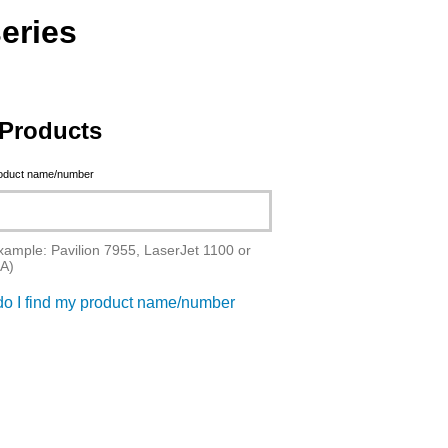
eries
Products
roduct name/number
xample: Pavilion 7955, LaserJet 1100 or
A)
o I find my product name/number