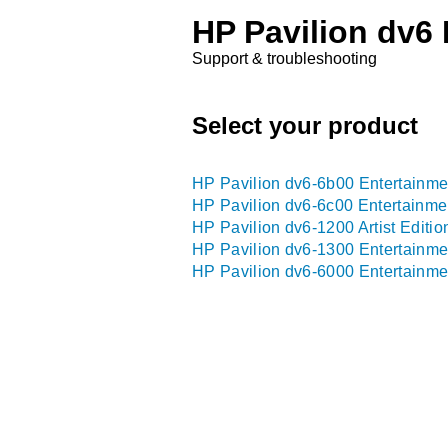
HP Pavilion dv6
Support & troubleshooting
Select your product
HP Pavilion dv6-6b00 Entertainme
HP Pavilion dv6-6c00 Entertainme
HP Pavilion dv6-1200 Artist Editi
HP Pavilion dv6-1300 Entertainme
HP Pavilion dv6-6000 Entertainme