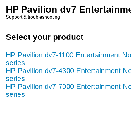
HP Pavilion dv7 Entertainm
Support & troubleshooting
Select your product
HP Pavilion dv7-1100 Entertainment N
series
HP Pavilion dv7-4300 Entertainment N
series
HP Pavilion dv7-7000 Entertainment N
series