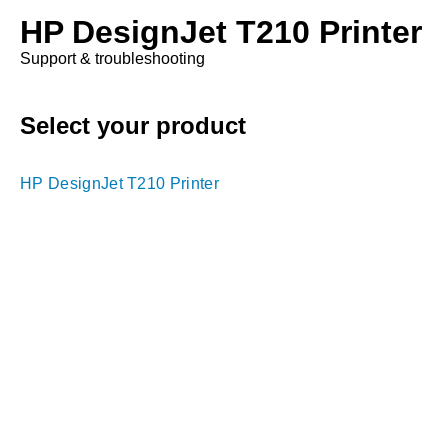
HP DesignJet T210 Printer
Support & troubleshooting
Select your product
HP DesignJet T210 Printer