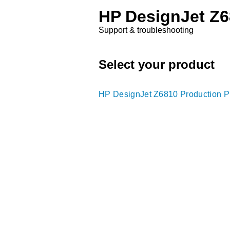
HP DesignJet Z68
Support & troubleshooting
Select your product
HP DesignJet Z6810 Production Pr