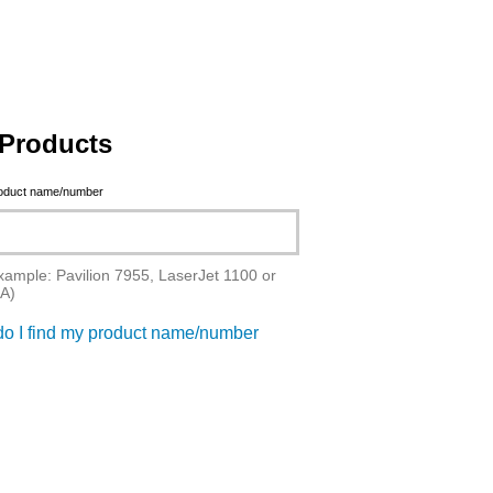
Products
roduct name/number
xample: Pavilion 7955, LaserJet 1100 or
A)
o I find my product name/number