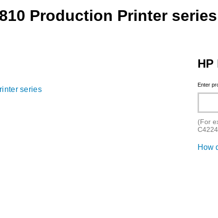
10 Production Printer series
HP 
Enter p
inter series
(For e
C4224
How d