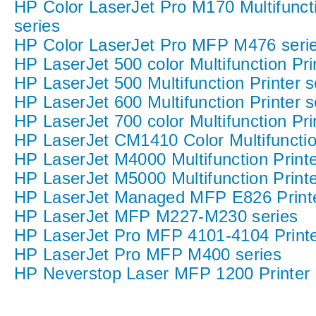
HP Color LaserJet Pro M170 Multifuncti
series
HP Color LaserJet Pro MFP M476 seri
HP LaserJet 500 color Multifunction Pri
HP LaserJet 500 Multifunction Printer s
HP LaserJet 600 Multifunction Printer s
HP LaserJet 700 color Multifunction Pri
HP LaserJet CM1410 Color Multifunction
HP LaserJet M4000 Multifunction Printe
HP LaserJet M5000 Multifunction Printe
HP LaserJet Managed MFP E826 Printe
HP LaserJet MFP M227-M230 series
HP LaserJet Pro MFP 4101-4104 Printe
HP LaserJet Pro MFP M400 series
HP Neverstop Laser MFP 1200 Printer 