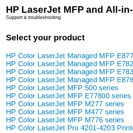
HP LaserJet MFP and All-in
Support & troubleshooting
Select your product
HP Color LaserJet Managed MFP E877 P
HP Color LaserJet Managed MFP E782
HP Color LaserJet Managed MFP E783
HP Color LaserJet Managed MFP E876
HP Color LaserJet MFP 500 series
HP Color LaserJet MFP E77800 series
HP Color LaserJet MFP M277 series
HP Color LaserJet MFP M477 series
HP Color LaserJet MFP M776 series
HP Color LaserJet Pro 4201-4203 Print